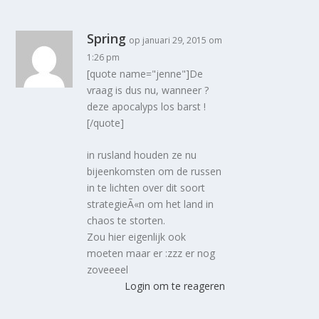
Spring
op januari 29, 2015 om
1:26 pm
[quote name="jenne"]De
vraag is dus nu, wanneer ?
deze apocalyps los barst !
[/quote]
in rusland houden ze nu
bijeenkomsten om de russen
in te lichten over dit soort
strategieÃ«n om het land in
chaos te storten.
Zou hier eigenlijk ook
moeten maar er :zzz er nog
zoveeeel
Login om te reageren