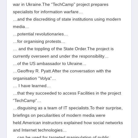
war in Ukraine.The “TechCamp” project prepares
specialists for information warfare…
…and the discrediting of state institutions using modern
media…
…potential revolutionaries…
…for organising protests…
… and the toppling of the State Order.The project is
currently overseen and under the responsibility…
…of the US ambassador to Ukraine…
…Geoffrey R. Pyatt.After the conversation with the
organisation “Volya“…
… I have learned…
…that they succeeded to access Facilities in the project
“TechCamp“…
…disguising as a team of IT specialists.To their surprise,
briefings on peculiarities of modern media were
held.American instructors explained how social networks
and Internet technologies…
…can be used for targeted manipulation of public