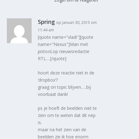
Spring
op januari 30, 2015 om
11:44 am
[quote name="vladi"][quote
name="Nexus"]Man met
pistool,op nieuwsredactie
RTL….[/quote]
hoort deze reactie niet in de
‘dropbox’?
graag on topic blijven…..bij
voorbaat dank!
ps je hoeft de beelden niet te
zien om te weten dat dit nep
is.
maar na het zien van de
beelden zie ik hoe enorm