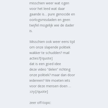
misschien weer wat ogen
voor het leed wat daar
gaande is… pure genocide en
oorlogsmisdaden en geen
twijfel mogelijk wie de dader
is.
Misschien ook weer eens tijd
om onze slapende politiek
wakker te schudden? mail
acties?[/quote]
dat is een goed idee
deze video “delen” richting
onze politiek? maar dan door
iedereen? We moeten iets
voor deze mensen doen …
:cry:[/quote]
zeer off-topic: