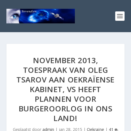
NOVEMBER 2013,
TOESPRAAK VAN OLEG
TSAROV AAN OEKRAÏENSE
KABINET, VS HEEFT
PLANNEN VOOR
BURGEROORLOG IN ONS
LAND!
Geplaatst door
admin
|
jan 28, 2015
|
Oekraïne
|
41