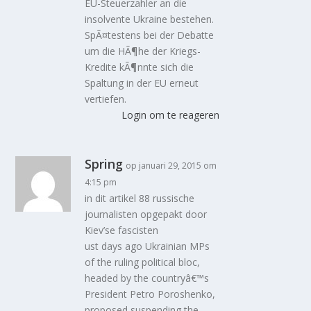
EU-Steuerzahler an die
insolvente Ukraine bestehen.
SpÃ¤testens bei der Debatte
um die HÃ¶he der Kriegs-
Kredite kÃ¶nnte sich die
Spaltung in der EU erneut
vertiefen.
Login om te reageren
Spring
op januari 29, 2015 om
4:15 pm
in dit artikel 88 russische
journalisten opgepakt door
Kiev’se fascisten
ust days ago Ukrainian MPs
of the ruling political bloc,
headed by the countryâ€™s
President Petro Poroshenko,
proposed suspending the