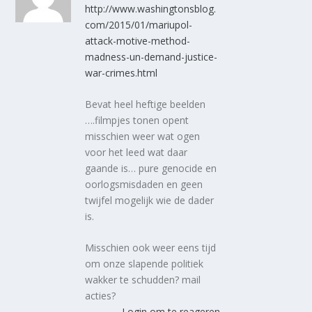
http://www.washingtonsblog.
com/2015/01/mariupol-
attack-motive-method-
madness-un-demand-justice-
war-crimes.html
Bevat heel heftige beelden
….filmpjes tonen opent
misschien weer wat ogen
voor het leed wat daar
gaande is… pure genocide en
oorlogsmisdaden en geen
twijfel mogelijk wie de dader
is.
Misschien ook weer eens tijd
om onze slapende politiek
wakker te schudden? mail
acties?
Login om te reageren