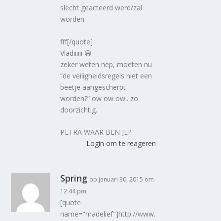
slecht geacteerd werd/zal
worden.
fff[/quote]
Vladiiiiii 😀
zeker weten nep, moeten nu
“de veiligheidsregels niet een
beetje aangescherpt
worden?” ow ow ow.. zo
doorzichtig..
PETRA WAAR BEN JE?
Login om te reageren
Spring
op januari 30, 2015 om
12:44 pm
[quote
name="madelief"]http://www.