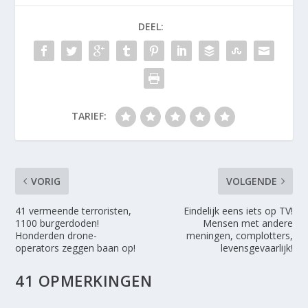
DEEL:
TARIEF:
VORIG
VOLGENDE
41 vermeende terroristen,
Eindelijk eens iets op TV!
1100 burgerdoden!
Mensen met andere
Honderden drone-
meningen, complotters,
operators zeggen baan op!
levensgevaarlijk!
41 OPMERKINGEN