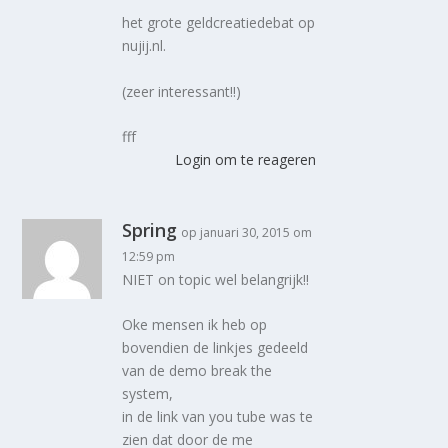
het grote geldcreatiedebat op
nujij.nl.
(zeer interessant!!)
fff
Login om te reageren
Spring
op januari 30, 2015 om
12:59 pm
NIET on topic wel belangrijk!!
Oke mensen ik heb op
bovendien de linkjes gedeeld
van de demo break the
system,
in de link van you tube was te
zien dat door de me