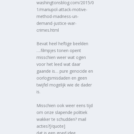
washingtonsblog.com/2015/0
1/mariupol-attack-motive-
method-madness-un-
demand-justice-war-
crimes.html
Bevat heel heftige beelden
….filmpjes tonen opent
misschien weer wat ogen
voor het leed wat daar
gaande is… pure genocide en
oorlogsmisdaden en geen
twijfel mogelijk wie de dader
is.
Misschien ook weer eens tijd
om onze slapende politiek
wakker te schudden? mail
acties?[/quote]
dat is een goed idee