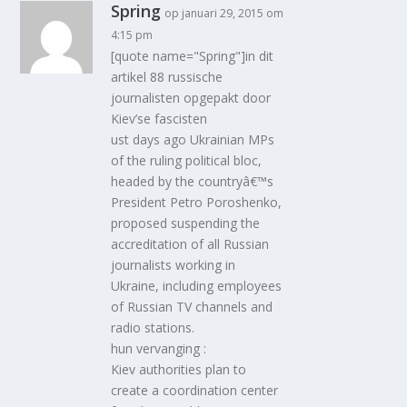
Spring
op januari 29, 2015 om
4:15 pm
[quote name="Spring"]in dit
artikel 88 russische
journalisten opgepakt door
Kiev’se fascisten
ust days ago Ukrainian MPs
of the ruling political bloc,
headed by the countryâ€™s
President Petro Poroshenko,
proposed suspending the
accreditation of all Russian
journalists working in
Ukraine, including employees
of Russian TV channels and
radio stations.
hun vervanging :
Kiev authorities plan to
create a coordination center