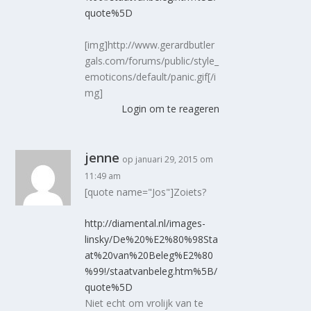
quote%5D
[img]http://www.gerardbutler
gals.com/forums/public/style_
emoticons/default/panic.gif[/i
mg]
Login om te reageren
jenne
op januari 29, 2015 om
11:49 am
[quote name="Jos"]Zoiets?
http://diamental.nl/images-
linsky/De%20%E2%80%98Sta
at%20van%20Beleg%E2%80
%99!/staatvanbeleg.htm%5B/
quote%5D
Niet echt om vrolijk van te