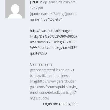
jenne
op januari 29, 2015 om
12:12 pm
[quote name="Spring"][quote
name="Jos"]Zoiets?
http://diamental.nl/images-
linsky/De%20%E2%80%98Sta
at%20van%20Beleg%E2%80
%99!/staatvanbeleg.htm%5B/
quote%5D
Ga maar eens
geconsentreerd lezen op VT
to day, tik het in en lees !
[img]http://www.gerardbutler
gals.com/forums/public/style_
emoticons/default/panic.gif[/i
mg][/quote]
Login om te reageren