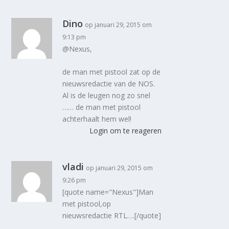
Dino
op januari 29, 2015 om
9:13 pm
@Nexus,
de man met pistool zat op de
nieuwsredactie van de NOS.
Al is de leugen nog zo snel
…… de man met pistool
achterhaalt hem wel!
Login om te reageren
vladi
op januari 29, 2015 om
9:26 pm
[quote name="Nexus"]Man
met pistool,op
nieuwsredactie RTL….[/quote]