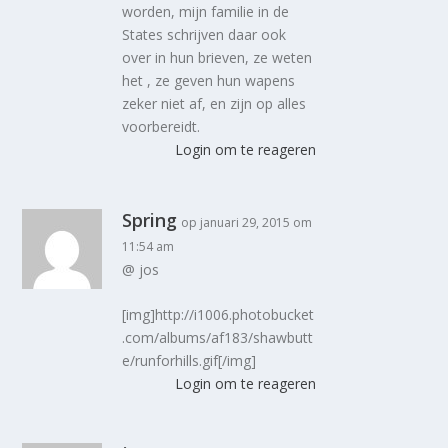
worden, mijn familie in de
States schrijven daar ook
over in hun brieven, ze weten
het , ze geven hun wapens
zeker niet af, en zijn op alles
voorbereidt.
Login om te reageren
Spring
op januari 29, 2015 om
11:54 am
@ jos
[img]http://i1006.photobucket
.com/albums/af183/shawbutt
e/runforhills.gif[/img]
Login om te reageren