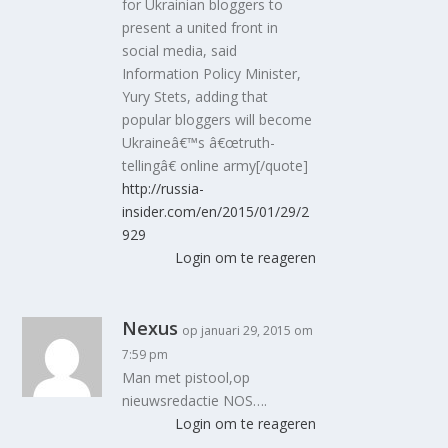
for Ukrainian bloggers to
present a united front in
social media, said
Information Policy Minister,
Yury Stets, adding that
popular bloggers will become
Ukraineâ€™s â€œtruth-
tellingâ€ online army[/quote]
http://russia-
insider.com/en/2015/01/29/2
929
Login om te reageren
Nexus
op januari 29, 2015 om
7:59 pm
Man met pistool,op
nieuwsredactie NOS….
Login om te reageren