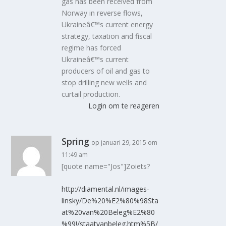
gas has been received from
Norway in reverse flows,
Ukraineâ€™s current energy
strategy, taxation and fiscal
regime has forced
Ukraineâ€™s current
producers of oil and gas to
stop drilling new wells and
curtail production.
Login om te reageren
Spring
op januari 29, 2015 om
11:49 am
[quote name="Jos"]Zoiets?
http://diamental.nl/images-
linsky/De%20%E2%80%98Sta
at%20van%20Beleg%E2%80
%99!/staatvanbeleg.htm%5B/