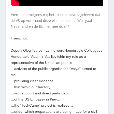
Hiermee is volgens mij het ultieme bewijs geleverd dat
de VS op voorhand deze ellende plande! Wat gaat
Nederland en de EU hiermee doen?
Transcript:
Deputy Oleg Tsarov has the wordHonourable Colleagues
Honourable Vladimir VasiljevitchIn my role as a
representative of the Ukrainian people…
…activists of the public organisation “Volya” turned to
me…
…providing clear evidence…
…that within our territory…
…with support and direct participation
…of the US Embassy in Kiev…
…the “TechCamp” project is realised…
…under which preparations are being made for a civil