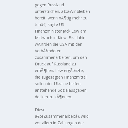
gegen Russland
unterstrichen. â€œWir bleiben
bereit, wenn nÃ¶tig mehr zu
tunâ€, sagte US-
Finanzminister Jack Lew am
Mittwoch in Kiew. Bis dahin
wÃ¼rden die USA mit den
VerbÃ¼ndeten
zusammenarbeiten, um den
Druck auf Russland zu
erhÃ¶hen. Lew ergÃ¤nzte,
die zugesagten Finanzmittel
sollen der Ukraine helfen,
anstehende Sozialausgaben
decken zu kÃ¶nnen.
Diese
â€œZusammenarbeitâ€ wird
vor allem in Zahlungen der