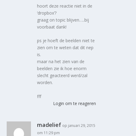
hoort deze reactie niet in de
‘dropbox’?
graag on topic blijven…..bij
voorbaat dank!
ps je hoeft de beelden niet te
zien om te weten dat dit nep
is.
maar na het zien van de
beelden zie ik hoe enorm
slecht geacteerd werd/zal
worden.
fff
Login om te reageren
madelief
op januari 29, 2015
om 11:29 pm