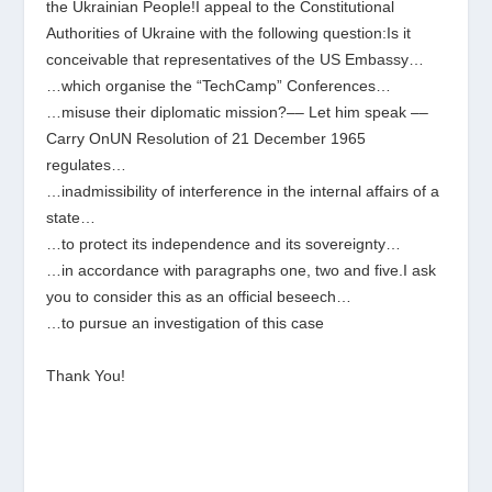
the Ukrainian People!I appeal to the Constitutional
Authorities of Ukraine with the following question:Is it
conceivable that representatives of the US Embassy…
…which organise the “TechCamp” Conferences…
…misuse their diplomatic mission?–– Let him speak ––
Carry OnUN Resolution of 21 December 1965
regulates…
…inadmissibility of interference in the internal affairs of a
state…
…to protect its independence and its sovereignty…
…in accordance with paragraphs one, two and five.I ask
you to consider this as an official beseech…
…to pursue an investigation of this case
Thank You!