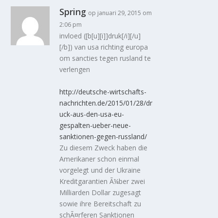
Spring
op januari 29, 2015 om
2:06 pm
invloed ([b[u][i]]druk[/i][/u]
[/b]) van usa richting europa
om sancties tegen rusland te
verlengen
http://deutsche-wirtschafts-
nachrichten.de/2015/01/28/dr
uck-aus-den-usa-eu-
gespalten-ueber-neue-
sanktionen-gegen-russland/
Zu diesem Zweck haben die
Amerikaner schon einmal
vorgelegt und der Ukraine
Kreditgarantien Ã¼ber zwei
Milliarden Dollar zugesagt
sowie ihre Bereitschaft zu
schÃ¤rferen Sanktionen