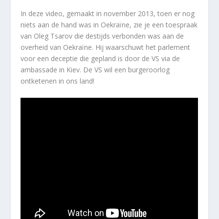
In deze video, gemaakt in november 2013, toen er nog
niets aan de hand was in Oekraïne, zie je een toespraak
van Oleg Tsarov die destijds verbonden was aan de
overheid van Oekraïne. Hij waarschuwt het parlement
voor een deceptie die gepland is door de VS via de
ambassade in Kiev. De VS wil een burgeroorlog
ontketenen in ons land!