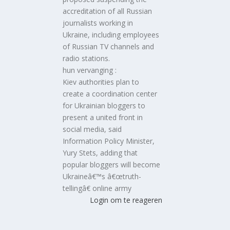
accreditation of all Russian
journalists working in
Ukraine, including employees
of Russian TV channels and
radio stations.
hun vervanging :
Kiev authorities plan to
create a coordination center
for Ukrainian bloggers to
present a united front in
social media, said
Information Policy Minister,
Yury Stets, adding that
popular bloggers will become
Ukraineâ€™s â€œtruth-
tellingâ€ online army
Login om te reageren