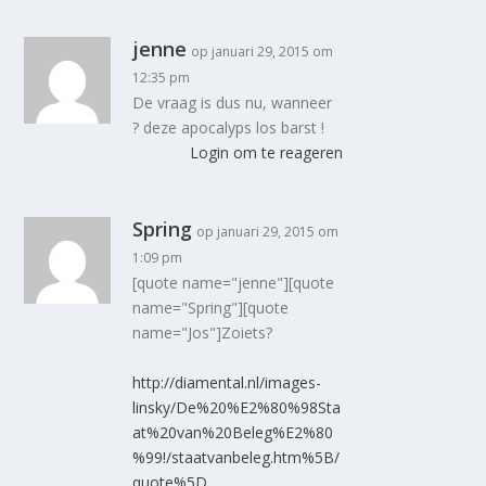
jenne
op januari 29, 2015 om
12:35 pm
De vraag is dus nu, wanneer
? deze apocalyps los barst !
Login om te reageren
Spring
op januari 29, 2015 om
1:09 pm
[quote name="jenne"][quote
name="Spring"][quote
name="Jos"]Zoiets?
http://diamental.nl/images-
linsky/De%20%E2%80%98Sta
at%20van%20Beleg%E2%80
%99!/staatvanbeleg.htm%5B/
quote%5D