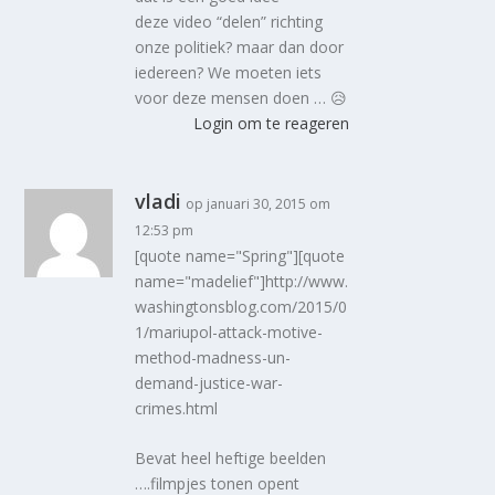
deze video “delen” richting
onze politiek? maar dan door
iedereen? We moeten iets
voor deze mensen doen … 😥
Login om te reageren
vladi
op januari 30, 2015 om
12:53 pm
[quote name="Spring"][quote
name="madelief"]http://www.
washingtonsblog.com/2015/0
1/mariupol-attack-motive-
method-madness-un-
demand-justice-war-
crimes.html
Bevat heel heftige beelden
….filmpjes tonen opent