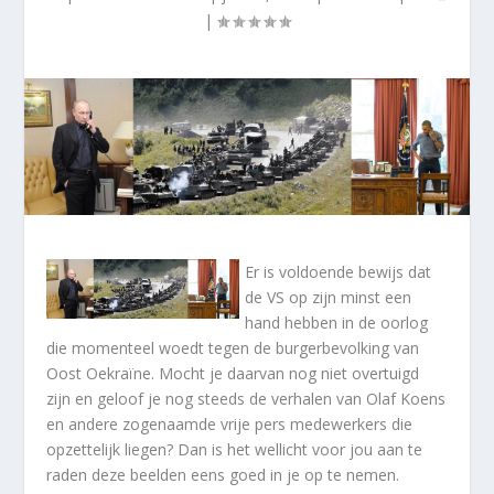
|
Er is voldoende bewijs dat
de VS op zijn minst een
hand hebben in de oorlog
die momenteel woedt tegen de burgerbevolking van
Oost Oekraïne. Mocht je daarvan nog niet overtuigd
zijn en geloof je nog steeds de verhalen van Olaf Koens
en andere zogenaamde vrije pers medewerkers die
opzettelijk liegen? Dan is het wellicht voor jou aan te
raden deze beelden eens goed in je op te nemen.