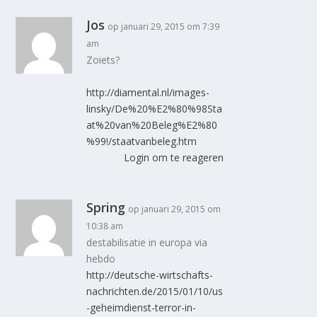
Jos
op januari 29, 2015 om 7:39
am
Zoiets?
http://diamental.nl/images-
linsky/De%20%E2%80%98Sta
at%20van%20Beleg%E2%80
%99!/staatvanbeleg.htm
Login om te reageren
Spring
op januari 29, 2015 om
10:38 am
destabilisatie in europa via
hebdo
http://deutsche-wirtschafts-
nachrichten.de/2015/01/10/us
-geheimdienst-terror-in-