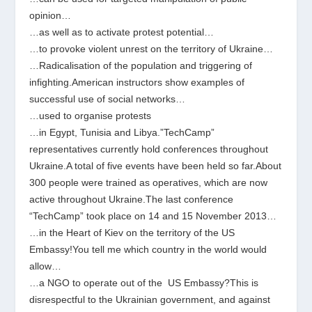
opinion…
…as well as to activate protest potential…
…to provoke violent unrest on the territory of Ukraine…
…Radicalisation of the population and triggering of
infighting.American instructors show examples of
successful use of social networks…
…used to organise protests
…in Egypt, Tunisia and Libya.”TechCamp”
representatives currently hold conferences throughout
Ukraine.A total of five events have been held so far.About
300 people were trained as operatives, which are now
active throughout Ukraine.The last conference
“TechCamp” took place on 14 and 15 November 2013…
…in the Heart of Kiev on the territory of the US
Embassy!You tell me which country in the world would
allow…
…a NGO to operate out of the ​ US Embassy?This is
disrespectful to the Ukrainian government, and against