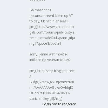
Ga maar eens
geconsentreerd lezen op VT
to day, tik het in en lees !
[img]http://www.gerardbutler
gals.com/forums/public/style_
emoticons/default/panic.gif[/i
mg][/quote][/quote]
sorry, jenne wat moet ik
intikken op veteran today?
[img]http://2.bp.blogspot.com
/-
G3fgQVqtawg/VDqWm9YM0
mI/AAAAAAAABqw/OAhIqIQ
DUdM/s1600/2014-10-12-
panic-smiley.gif[/img]
Login om te reageren