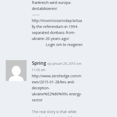
frankreich-wird-europa-
destabilisieren/
——
http://novorossia.today/actua
lly-the-referendum-in-1994-
separated-donbass-from-
ukraine-20-years-ago/
Login om te reageren
Spring
op januari 29, 2015 om
11:03 am
http://www.zerohedge.com/n
ews/2015-01-28/lies-and-
deception-
ukraine%E2%80%99s-energy-
sector
The real story is that while